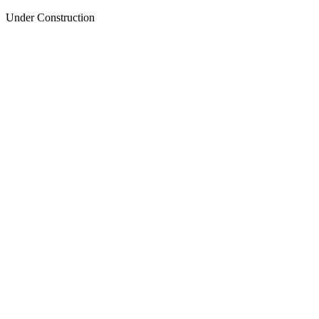
Under Construction